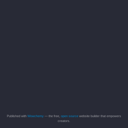
Published with
Wowchemy
— the free,
open source
website builder that empowers
creators.