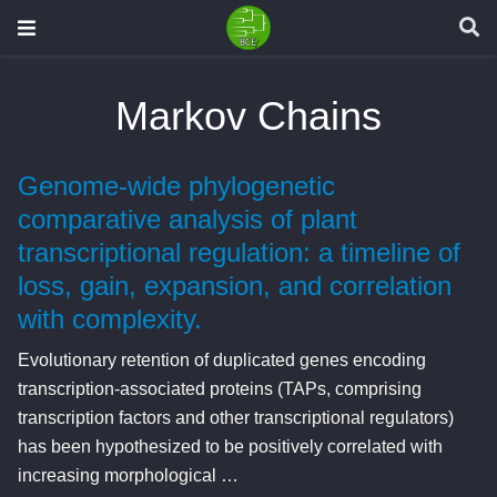
Markov Chains
Genome-wide phylogenetic
comparative analysis of plant
transcriptional regulation: a timeline of
loss, gain, expansion, and correlation
with complexity.
Evolutionary retention of duplicated genes encoding
transcription-associated proteins (TAPs, comprising
transcription factors and other transcriptional regulators)
has been hypothesized to be positively correlated with
increasing morphological …