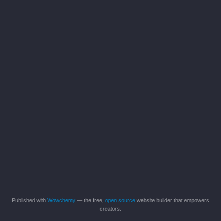
Published with
Wowchemy
— the free,
open source
website builder that empowers
creators.