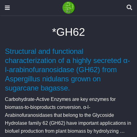
*GH62
Structural and functional
characterization of a highly secreted α-
l-arabinofuranosidase (GH62) from
Aspergillus nidulans grown on
sugarcane bagasse.
Carbohydrate-Active Enzymes are key enzymes for
biomass-to-bioproducts conversion. α-l-
Arabinofuranosidases that belong to the Glycoside
Hydrolase family 62 (GH62) have important applications in
biofuel production from plant biomass by hydrolyzing …