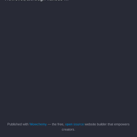
Published with
Wowchemy
— the free,
open source
website builder that empowers
creators.