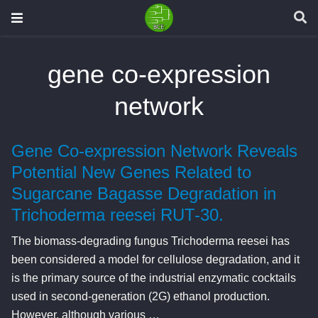
gene co-expression
network
Gene Co-expression Network Reveals
Potential New Genes Related to
Sugarcane Bagasse Degradation in
Trichoderma reesei RUT-30.
The biomass-degrading fungus Trichoderma reesei has
been considered a model for cellulose degradation, and it
is the primary source of the industrial enzymatic cocktails
used in second-generation (2G) ethanol production.
However, although various …