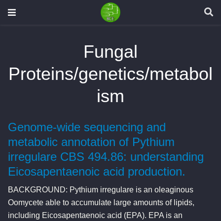
Fungal
Proteins/genetics/metabol
ism
Genome-wide sequencing and
metabolic annotation of Pythium
irregulare CBS 494.86: understanding
Eicosapentaenoic acid production.
BACKGROUND: Pythium irregulare is an oleaginous
Oomycete able to accumulate large amounts of lipids,
including Eicosapentaenoic acid (EPA). EPA is an