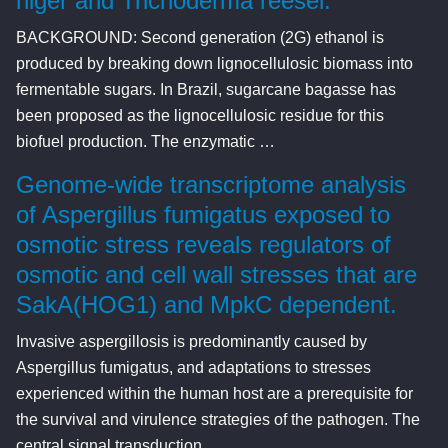
niger and Trichoderma reesei.
BACKGROUND: Second generation (2G) ethanol is
produced by breaking down lignocellulosic biomass into
fermentable sugars. In Brazil, sugarcane bagasse has
been proposed as the lignocellulosic residue for this
biofuel production. The enzymatic …
Genome-wide transcriptome analysis
of Aspergillus fumigatus exposed to
osmotic stress reveals regulators of
osmotic and cell wall stresses that are
SakA(HOG1) and MpkC dependent.
Invasive aspergillosis is predominantly caused by
Aspergillus fumigatus, and adaptations to stresses
experienced within the human host are a prerequisite for
the survival and virulence strategies of the pathogen. The
central signal transduction …