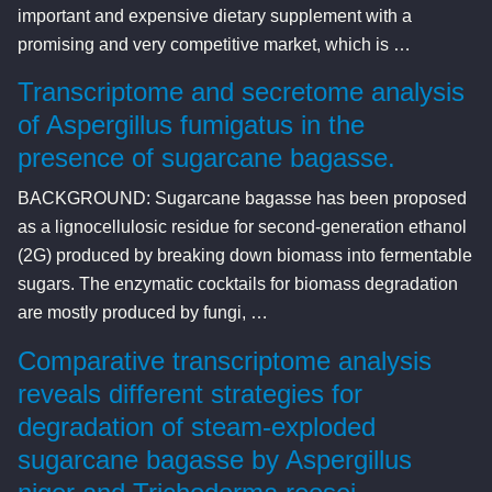
important and expensive dietary supplement with a
promising and very competitive market, which is …
Transcriptome and secretome analysis
of Aspergillus fumigatus in the
presence of sugarcane bagasse.
BACKGROUND: Sugarcane bagasse has been proposed
as a lignocellulosic residue for second-generation ethanol
(2G) produced by breaking down biomass into fermentable
sugars. The enzymatic cocktails for biomass degradation
are mostly produced by fungi, …
Comparative transcriptome analysis
reveals different strategies for
degradation of steam-exploded
sugarcane bagasse by Aspergillus