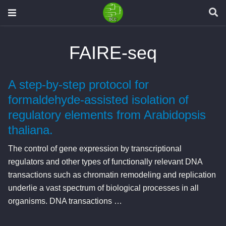
FAIRE-seq
A step-by-step protocol for
formaldehyde-assisted isolation of
regulatory elements from Arabidopsis
thaliana.
The control of gene expression by transcriptional
regulators and other types of functionally relevant DNA
transactions such as chromatin remodeling and replication
underlie a vast spectrum of biological processes in all
organisms. DNA transactions …