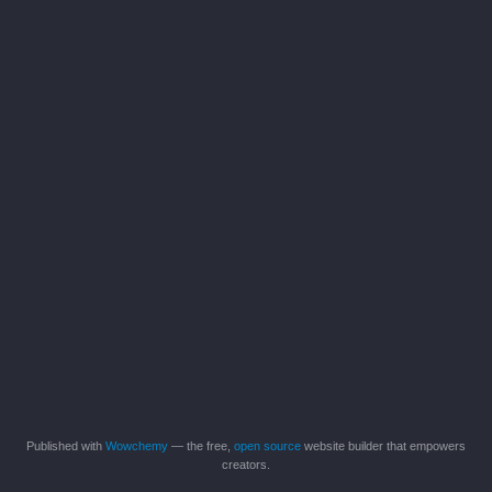
Published with
Wowchemy
— the free,
open source
website builder that empowers
creators.