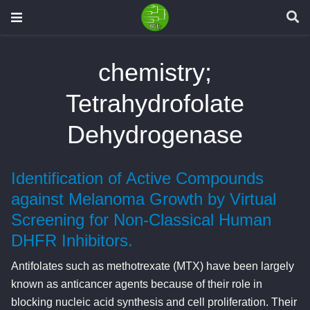
chemistry;
Tetrahydrofolate
Dehydrogenase
Identification of Active Compounds
against Melanoma Growth by Virtual
Screening for Non-Classical Human
DHFR Inhibitors.
Antifolates such as methotrexate (MTX) have been largely
known as anticancer agents because of their role in
blocking nucleic acid synthesis and cell proliferation. Their