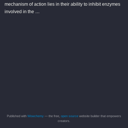
mechanism of action lies in their ability to inhibit enzymes
involved in the …
Published with
Wowchemy
— the free,
open source
website builder that empowers
creators.