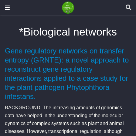
*Biological networks
Gene regulatory networks on transfer
entropy (GRNTE): a novel approach to
reconstruct gene regulatory
interactions applied to a case study for
the plant pathogen Phytophthora
infestans.
BACKGROUND: The increasing amounts of genomics
data have helped in the understanding of the molecular
dynamics of complex systems such as plant and animal
diseases. However, transcriptional regulation, although