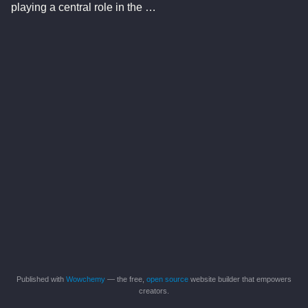
playing a central role in the …
Published with
Wowchemy
— the free,
open source
website builder that empowers
creators.