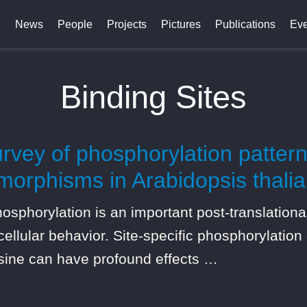
News
People
Projects
Pictures
Publications
Eve
Binding Sites
vey of phosphorylation pattern
orphisms in Arabidopsis thalia
horylation is an important post-translational 
llular behavior. Site-specific phosphorylation
osine can have profound effects …