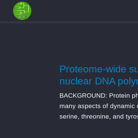
Proteome-wide sur
nuclear DNA polym
BACKGROUND: Protein phosp
many aspects of dynamic ce
serine, threonine, and tyr