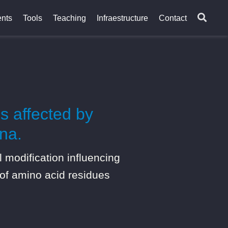
nts
Tools
Teaching
Infraestructure
Contact
s affected by
na.
modification influencing
 of amino acid residues