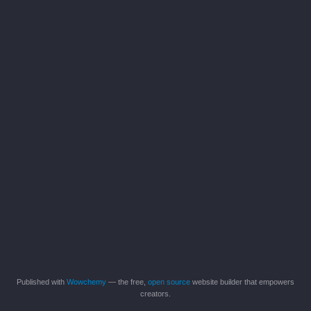
Published with
Wowchemy
— the free,
open source
website builder that empowers
creators.