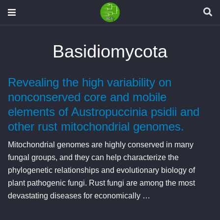
Basidiomycota
Revealing the high variability on
nonconserved core and mobile
elements of Austropuccinia psidii and
other rust mitochondrial genomes.
Mitochondrial genomes are highly conserved in many
fungal groups, and they can help characterize the
phylogenetic relationships and evolutionary biology of
plant pathogenic fungi. Rust fungi are among the most
devastating diseases for economically …