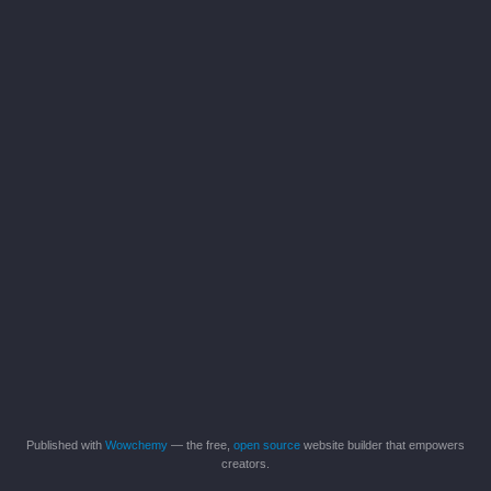
Published with
Wowchemy
— the free,
open source
website builder that empowers
creators.