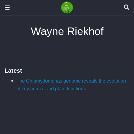
Wayne Riekhof
Latest
The Chlamydomonas genome reveals the evolution
of key animal and plant functions.