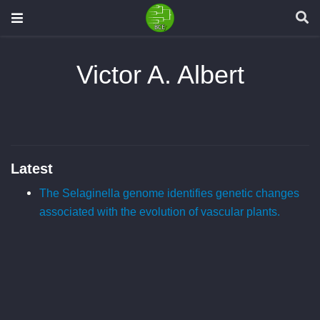
Victor A. Albert
Latest
The Selaginella genome identifies genetic changes
associated with the evolution of vascular plants.