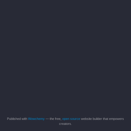
Published with
Wowchemy
— the free,
open source
website builder that empowers
creators.