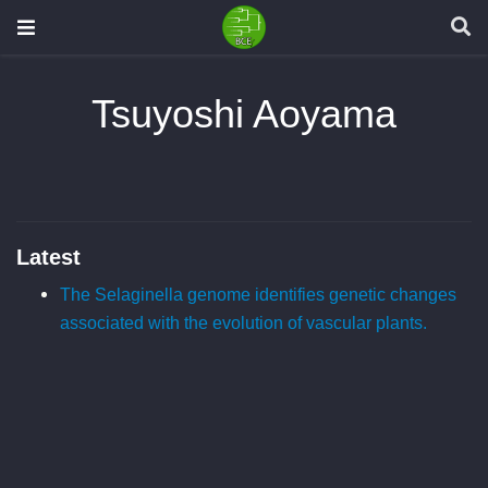
Tsuyoshi Aoyama
Latest
The Selaginella genome identifies genetic changes
associated with the evolution of vascular plants.