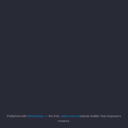
Published with
Wowchemy
— the free,
open source
website builder that empowers
creators.