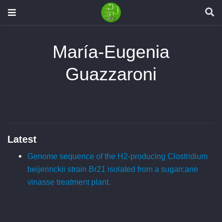
María-Eugenia
Guazzaroni
Latest
Genome sequence of the H2-producing Clostridium
beijerinckii strain Br21 isolated from a sugarcane
vinasse treatment plant.