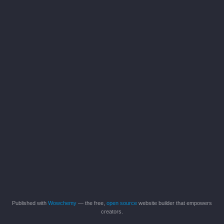
Published with
Wowchemy
— the free,
open source
website builder that empowers
creators.