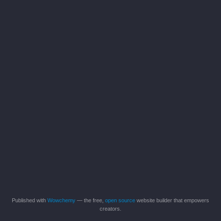
Published with
Wowchemy
— the free,
open source
website builder that empowers
creators.