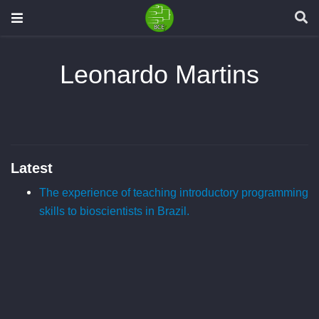
Leonardo Martins
Latest
The experience of teaching introductory programming
skills to bioscientists in Brazil.