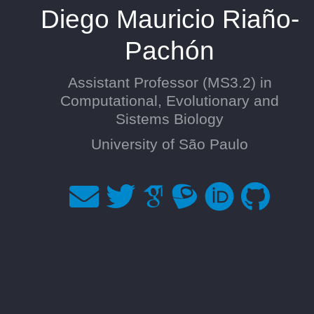
Diego Mauricio Riaño-
Pachón
Assistant Professor (MS3.2) in
Computational, Evolutionary and
Sistems Biology
University of São Paulo