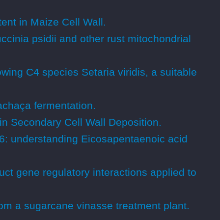
nt in Maize Cell Wall.
cinia psidii and other rust mitochondrial
wing C4 species Setaria viridis, a suitable
chaça fermentation.
in Secondary Cell Wall Deposition.
6: understanding Eicosapentaenoic acid
ct gene regulatory interactions applied to
rom a sugarcane vinasse treatment plant.