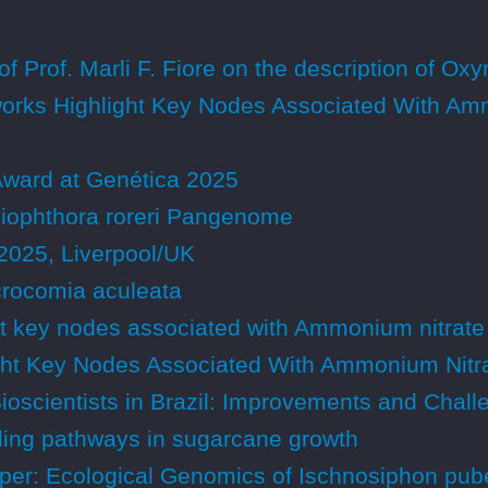
of Prof. Marli F. Fiore on the description of O
rks Highlight Key Nodes Associated With Amm
Award at Genética 2025
iliophthora roreri Pangenome
2025, Liverpool/UK
rocomia aculeata
t key nodes associated with Ammonium nitrate
ht Key Nodes Associated With Ammonium Nitra
Bioscientists in Brazil: Improvements and Chal
naling pathways in sugarcane growth
er: Ecological Genomics of Ischnosiphon puber