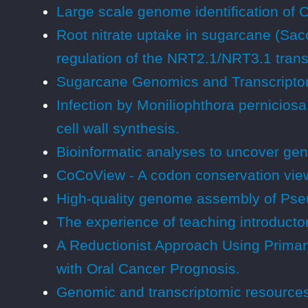
Large scale genome identification of
Root nitrate uptake in sugarcane (Sac
regulation of the NRT2.1/NRT3.1 tran
Sugarcane Genomics and Transcripto
Infection by Moniliophthora pernicios
cell wall synthesis.
Bioinformatic analyses to uncover gen
CoCoView - A codon conservation vie
High-quality genome assembly of Pseud
The experience of teaching introductory
A Reductionist Approach Using Primary
with Oral Cancer Prognosis.
Genomic and transcriptomic resources