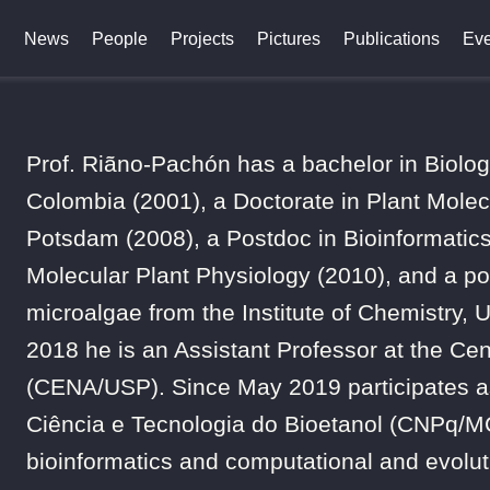
News
People
Projects
Pictures
Publications
Eve
Prof. Riãno-Pachón has a bachelor in Biolo
Colombia (2001), a Doctorate in Plant Molecu
Potsdam (2008), a Postdoc in Bioinformatics 
Molecular Plant Physiology (2010), and a pos
microalgae from the Institute of Chemistry, 
2018 he is an Assistant Professor at the Cen
(CENA/USP). Since May 2019 participates as
Ciência e Tecnologia do Bioetanol (CNPq/MCT
bioinformatics and computational and evoluti