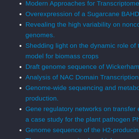
Modern Approaches for Transcriptome 
Overexpression of a Sugarcane BAHD A
Revealing the high variability on nonc
genomes.
Shedding light on the dynamic role of 
model for biomass crops
Draft genome sequence of Wickerham
Analysis of NAC Domain Transcription 
Genome-wide sequencing and metaboli
production.
Gene regulatory networks on transfer 
a case study for the plant pathogen P
Genome sequence of the H2-producing C