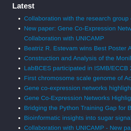
Latest
Collaboration with the research group 
New paper: Gene Co-Expression Netwo
Collaboration with UNICAMP
Beatriz R. Estevam wins Best Poster 
Construction and Analysis of the Mon
LabBCES participated in ISMB/ECCB 
First chromosome scale genome of Ac
Gene co-expression networks highligh
Gene Co-Expression Networks Highlig
Bridging the Python Training Gap for 
Bioinformatic insights into sugar sig
Collaboration with UNICAMP - New pap