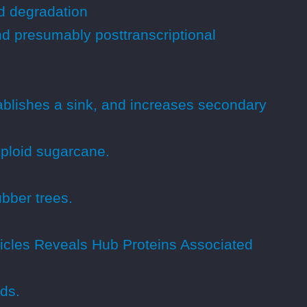
d degradation
nd presumably posttranscriptional
ablishes a sink, and increases secondary
yploid sugarcane.
bber trees.
sicles Reveals Hub Proteins Associated
ds.