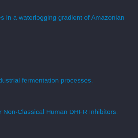
es in a waterlogging gradient of Amazonian
ndustrial fermentation processes.
or Non-Classical Human DHFR Inhibitors.