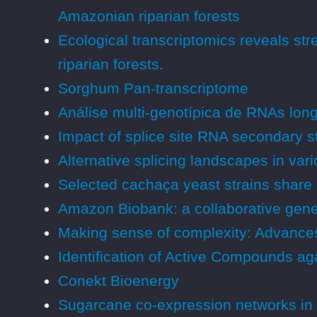
Amazonian riparian forests
Ecological transcriptomics reveals st
riparian forests.
Sorghum Pan-transcriptome
Análise multi-genotípica de RNAs lon
Impact of splice site RNA secondary str
Alternative splicing landscapes in var
Selected cachaça yeast strains share a 
Amazon Biobank: a collaborative gen
Making sense of complexity: Advances 
Identification of Active Compounds a
Conekt Bioenergy
Sugarcane co-expression networks in