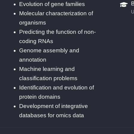
B
Evolution of gene families
U
Molecular characterization of
organisms
Predicting the function of non-
coding RNAs
Genome assembly and
annotation
Machine learning and
classification problems
Identification and evolution of
protein domains
Development of integrative
databases for omics data