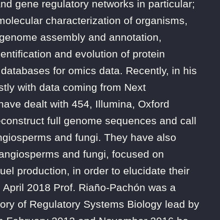
and gene regulatory networks in particular;
 molecular characterization of organisms,
, genome assembly and annotation,
entification and evolution of protein
databases for omics data. Recently, in his
tly with data coming from Next
ve dealt with 454, Illumina, Oxford
econstruct full genome sequences and call
ngiosperms and fungi. They have also
 angiosperms and fungi, focused on
l production, in order to elucidate their
 April 2018 Prof. Riaño-Pachón was a
tory of Regulatory Systems Biology lead by