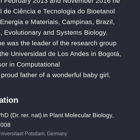
From February 2013 and November 2016 he
l de Ciência e Tecnologia do Bioetanol
Energia e Materiais, Campinas, Brazil,
, Evolutionary and Systems Biology.
 was the leader of the research group
 the Universidad de Los Andes in Bogotá,
sor in Computational
proud father of a wonderful baby girl.
ation
hD (Dr. rer. nat) in Plant Molecular Biology,
2008
niversitaet Potsdam, Germany