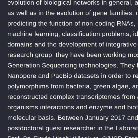
evolution of biological networks in general, 
as well as in the evolution of gene families,
predicting the function of non-coding RNAs
machine learning, classification problems, id
domains and the development of integrative 
research group, they have been working mos
Generation Sequencing technologies. They ha
Nanopore and PacBio datasets in order to r
polymorphims from bacteria, green algae, a
reconstructed complex transcriptomes from
organisms interactions and enzyme and biofue
molecular basis. Between January 2017 and
postdoctoral guest researcher in the Labora