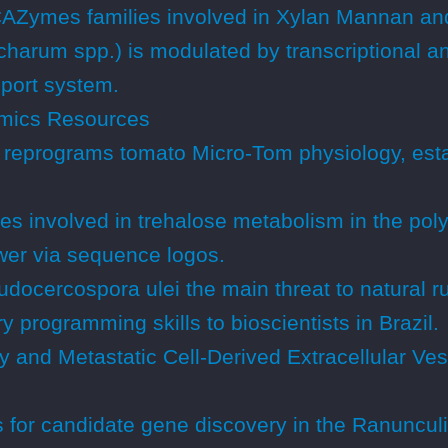
 CAZymes families involved in Xylan Mannan an
charum spp.) is modulated by transcriptional a
sport system.
mics Resources
a reprograms tomato Micro-Tom physiology, est
es involved in trehalose metabolism in the pol
wer via sequence logos.
ocercospora ulei the main threat to natural ru
 programming skills to bioscientists in Brazil.
 and Metastatic Cell-Derived Extracellular Ve
 for candidate gene discovery in the Ranunculi