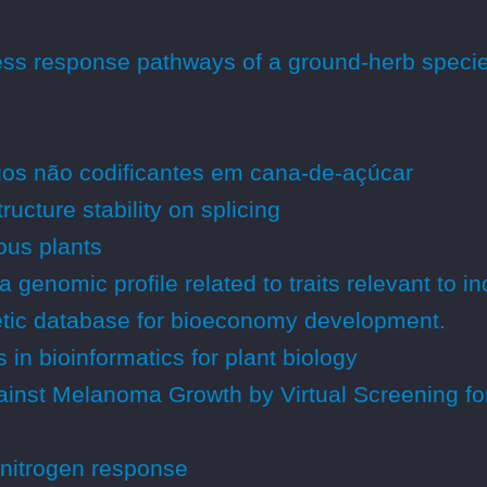
ress response pathways of a ground-herb speci
gos não codificantes em cana-de-açúcar
ucture stability on splicing
ious plants
genomic profile related to traits relevant to i
etic database for bioeconomy development.
in bioinformatics for plant biology
gainst Melanoma Growth by Virtual Screening f
 nitrogen response