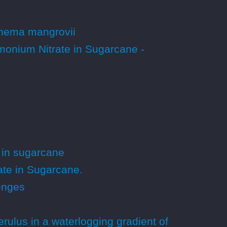
xynema mangrovii
onium Nitrate in Sugarcane -
 in sugarcane
te in Sugarcane.
lenges
ulus in a waterlogging gradient of