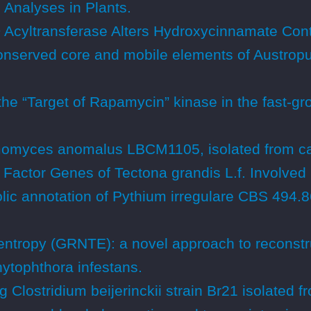
Analyses in Plants.
cyltransferase Alters Hydroxycinnamate Conte
onserved core and mobile elements of Austropuc
the “Target of Rapamycin” kinase in the fast-gro
omyces anomalus LBCM1105, isolated from ca
Factor Genes of Tectona grandis L.f. Involved 
c annotation of Pythium irregulare CBS 494.8
entropy (GRNTE): a novel approach to reconstru
hytophthora infestans.
lostridium beijerinckii strain Br21 isolated f