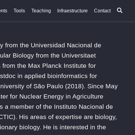
nts
Tools
Teaching
Infraestructure
Contact
gy from the Universidad Nacional de
lar Biology from the Universitaet
from the Max Planck Institute for
tdoc in applied bioinformatics for
University of São Paulo (2018). Since May
ter for Nuclear Energy in Agriculture
 a member of the Instituto Nacional de
IC). His areas of expertise are biology,
onary biology. He is interested in the