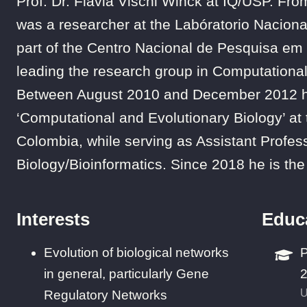
Prof. Dr. Flavia Vischi Winck at IQ/USP. 
was a researcher at the Labóratorio Naciona
part of the Centro Nacional de Pesquisa em 
leading the research group in Computational
Between August 2010 and December 2012 he
‘Computational and Evolutionary Biology’ at
Colombia, while serving as Assistant Profes
Biology/Bioinformatics. Since 2018 he is the 
Interests
Educ
Evolution of biological networks
P
in general, particularly Gene
U
Regulatory Networks