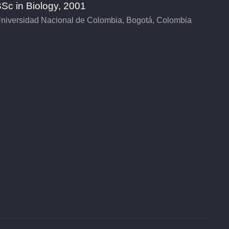
Sc in Biology, 2001
niversidad Nacional de Colombia, Bogotá, Colombia