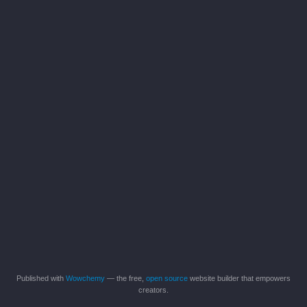
Published with
Wowchemy
— the free,
open source
website builder that empowers
creators.