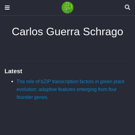
Carlos Guerra Schrago
Latest
The role of bZIP transcription factors in green plant
evolution: adaptive features emerging from four
founder genes.